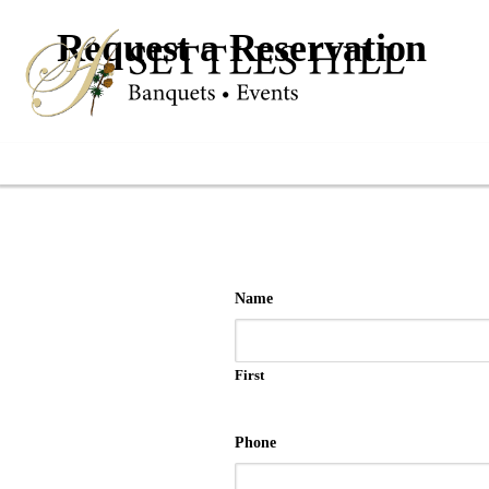
Request a Reservation
Name
First
Phone