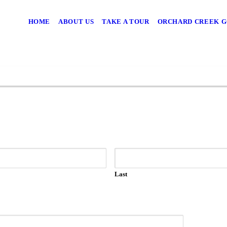
HOME
ABOUT US
TAKE A TOUR
ORCHARD CREEK G
Last