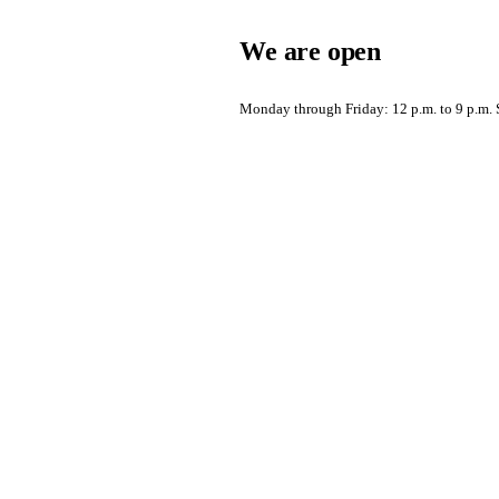
We are open
Monday through Friday: 12 p.m. to 9 p.m. S