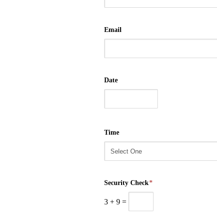
Email
Date
Time
Security Check
*
3
+
9
=