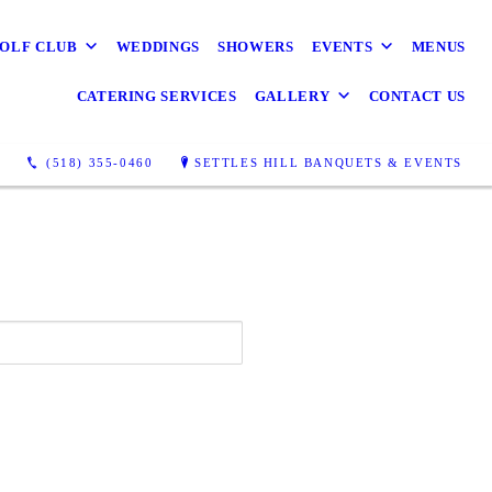
OLF CLUB
WEDDINGS
SHOWERS
EVENTS
MENUS
CATERING SERVICES
GALLERY
CONTACT US
(518) 355-0460
SETTLES HILL BANQUETS & EVENTS