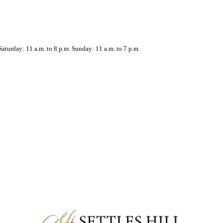
aturday: 11 a.m. to 8 p.m. Sunday: 11 a.m. to 7 p.m.